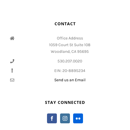
CONTACT
Office Address
1059 Court St Suite 108
Woodland, CA 95695
530.207.0020
EIN: 20-8895234
Send us an Email
STAY CONNECTED