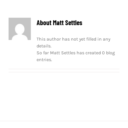
About
Matt Settles
This author has not yet filled in any
details.
So far Matt Settles has created 0 blog
entries.