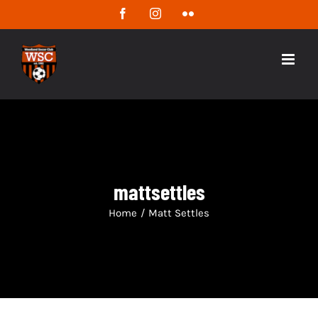
Skip
Facebook
Instagram
Flickr
to
content
mattsettles
Home
/
Matt Settles