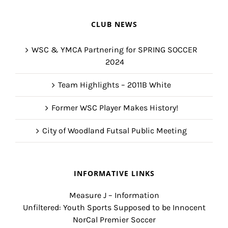
CLUB NEWS
WSC & YMCA Partnering for SPRING SOCCER
2024
Team Highlights – 2011B White
Former WSC Player Makes History!
City of Woodland Futsal Public Meeting
INFORMATIVE LINKS
Measure J – Information
Unfiltered: Youth Sports Supposed to be Innocent
NorCal Premier Soccer